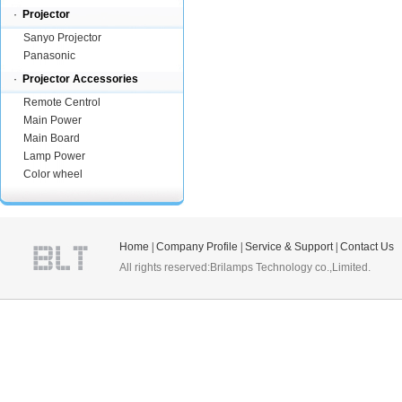
·
Projector
Sanyo Projector
Panasonic
·
Projector Accessories
Remote Centrol
Main Power
Main Board
Lamp Power
Color wheel
Home
|
Company Profile
|
Service & Support
|
Contact Us
All rights reserved:Brilamps Technology co.,Limited.