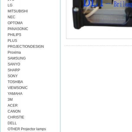
LG
MITSUBISHI
NEC
OPTOMA
PANASONIC
PHILIPS
PLUS
PROJECTIONDESIGN
Proxima
SAMSUNG
SANYO
SHARP
SONY
TOSHIBA
VIEWSONIC
YAMAHA
3M
ACER
CANON
CHRISTIE
DELL
OTHER Projector lamps