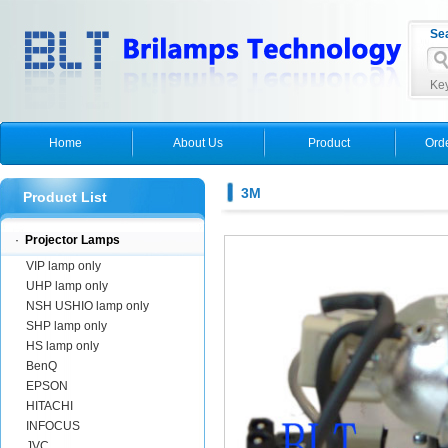
Se
Key
Home
About Us
Product
Ord
3M
Product List
·
Projector Lamps
VIP lamp only
UHP lamp only
NSH USHIO lamp only
SHP lamp only
HS lamp only
BenQ
EPSON
HITACHI
INFOCUS
JVC