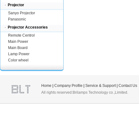
·
Projector
Sanyo Projector
Panasonic
·
Projector Accessories
Remote Centrol
Main Power
Main Board
Lamp Power
Color wheel
Home
|
Company Profile
|
Service & Support
|
Contact Us
All rights reserved:Brilamps Technology co.,Limited.