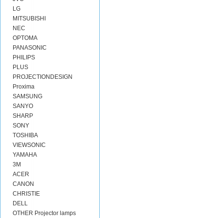
LG
MITSUBISHI
NEC
OPTOMA
PANASONIC
PHILIPS
PLUS
PROJECTIONDESIGN
Proxima
SAMSUNG
SANYO
SHARP
SONY
TOSHIBA
VIEWSONIC
YAMAHA
3M
ACER
CANON
CHRISTIE
DELL
OTHER Projector lamps