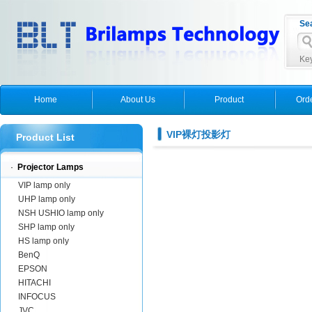
Se
Key
Home
About Us
Product
Ord
VIP裸灯投影灯
Product List
·
Projector Lamps
VIP lamp only
UHP lamp only
NSH USHIO lamp only
SHP lamp only
HS lamp only
BenQ
EPSON
HITACHI
INFOCUS
JVC