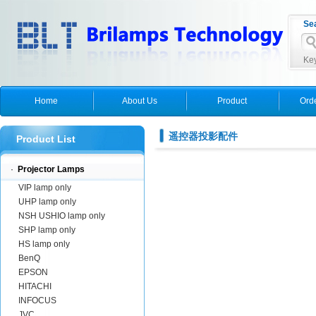
Se
Key
Home
About Us
Product
Ord
遥控器投影配件
Product List
·
Projector Lamps
VIP lamp only
UHP lamp only
NSH USHIO lamp only
SHP lamp only
HS lamp only
BenQ
EPSON
HITACHI
INFOCUS
JVC