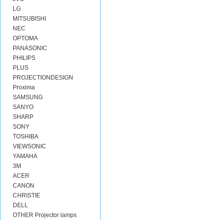
LG
MITSUBISHI
NEC
OPTOMA
PANASONIC
PHILIPS
PLUS
PROJECTIONDESIGN
Proxima
SAMSUNG
SANYO
SHARP
SONY
TOSHIBA
VIEWSONIC
YAMAHA
3M
ACER
CANON
CHRISTIE
DELL
OTHER Projector lamps