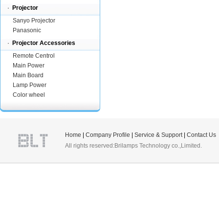
·
Projector
Sanyo Projector
Panasonic
·
Projector Accessories
Remote Centrol
Main Power
Main Board
Lamp Power
Color wheel
Home
|
Company Profile
|
Service & Support
|
Contact Us
All rights reserved:Brilamps Technology co.,Limited.