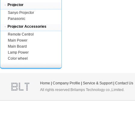
·
Projector
Sanyo Projector
Panasonic
·
Projector Accessories
Remote Centrol
Main Power
Main Board
Lamp Power
Color wheel
Home
|
Company Profile
|
Service & Support
|
Contact Us
All rights reserved:Brilamps Technology co.,Limited.