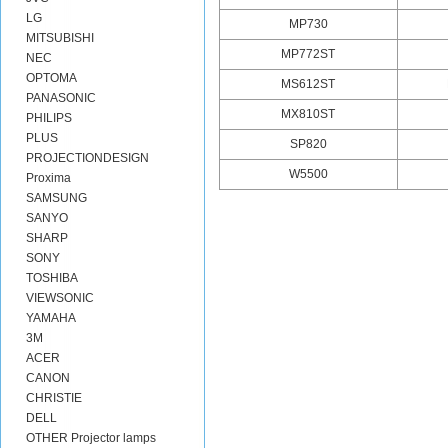
LG
MP730
MITSUBISHI
MP772ST
NEC
OPTOMA
MS612ST
PANASONIC
MX810ST
PHILIPS
PLUS
SP820
PROJECTIONDESIGN
W5500
Proxima
SAMSUNG
SANYO
SHARP
SONY
TOSHIBA
VIEWSONIC
YAMAHA
3M
ACER
CANON
CHRISTIE
DELL
OTHER Projector lamps