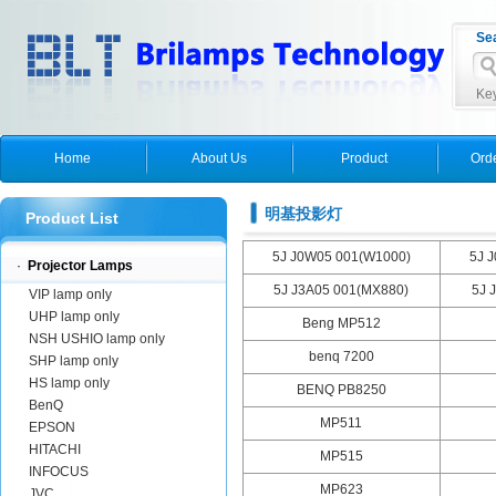
Se
Key
Home
About Us
Product
Ord
明基投影灯
Product List
5J J0W05 001(W1000)
5J 
·
Projector Lamps
5J J3A05 001(MX880)
5J 
VIP lamp only
UHP lamp only
Beng MP512
NSH USHIO lamp only
benq 7200
SHP lamp only
HS lamp only
BENQ PB8250
BenQ
MP511
EPSON
HITACHI
MP515
INFOCUS
MP623
JVC