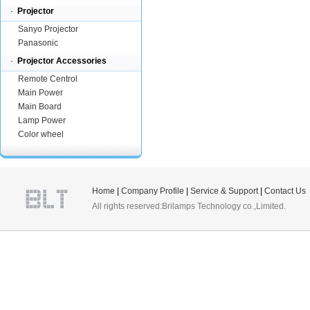
·
Projector
Sanyo Projector
Panasonic
·
Projector Accessories
Remote Centrol
Main Power
Main Board
Lamp Power
Color wheel
Home
|
Company Profile
|
Service & Support
|
Contact Us
All rights reserved:Brilamps Technology co.,Limited.