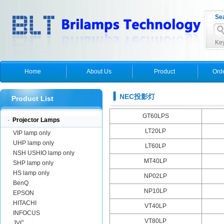
Se
Key
Home
About Us
Product
Ord
NEC投影灯
Product List
GT60LPS
·
Projector Lamps
LT20LP
VIP lamp only
UHP lamp only
LT60LP
NSH USHIO lamp only
MT40LP
SHP lamp only
HS lamp only
NP02LP
BenQ
NP10LP
EPSON
HITACHI
VT40LP
INFOCUS
VT80LP
JVC