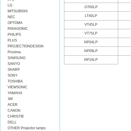
LG
GT60LP
MITSUBISHI
LT40LP
NEC
OPTOMA
VT45LP
PANASONIC
VT75LP
PHILIPS
PLUS
NP04LP
PROJECTIONDESIGN
NP09LP
Proxima
SAMSUNG
NP16LP
SANYO
SHARP
SONY
TOSHIBA
VIEWSONIC
YAMAHA
3M
ACER
CANON
CHRISTIE
DELL
OTHER Projector lamps