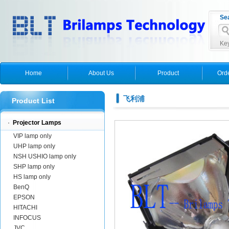
Se
Key
Home
About Us
Product
Ord
飞利浦
Product List
·
Projector Lamps
VIP lamp only
UHP lamp only
NSH USHIO lamp only
SHP lamp only
HS lamp only
BenQ
EPSON
HITACHI
INFOCUS
JVC