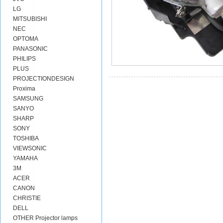
LG
MITSUBISHI
NEC
OPTOMA
PANASONIC
PHILIPS
PLUS
PROJECTIONDESIGN
Proxima
SAMSUNG
SANYO
SHARP
SONY
TOSHIBA
VIEWSONIC
YAMAHA
3M
ACER
CANON
CHRISTIE
DELL
OTHER Projector lamps