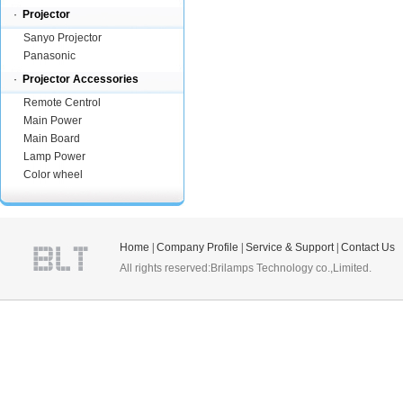
·
Projector
Sanyo Projector
Panasonic
·
Projector Accessories
Remote Centrol
Main Power
Main Board
Lamp Power
Color wheel
Home
|
Company Profile
|
Service & Support
|
Contact Us
All rights reserved:Brilamps Technology co.,Limited.